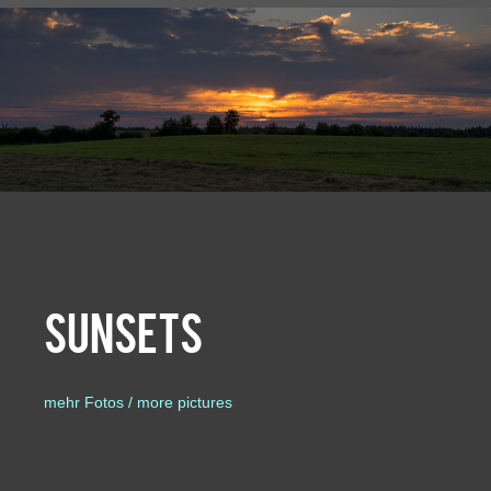
Sunsets
mehr Fotos / more pictures