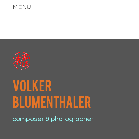
volker
blumenthaler
composer & photographer