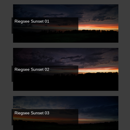
Riegsee Sunset 01
Riegsee Sunset 02
Riegsee Sunset 03